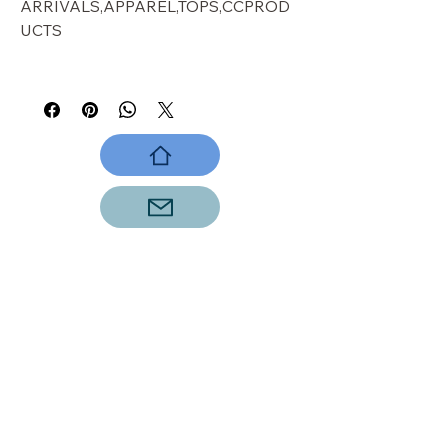
ARRIVALS,APPAREL,TOPS,CCPROD
UCTS
panther
VISIT OUR STORE
Shop
Sale
Customer Care