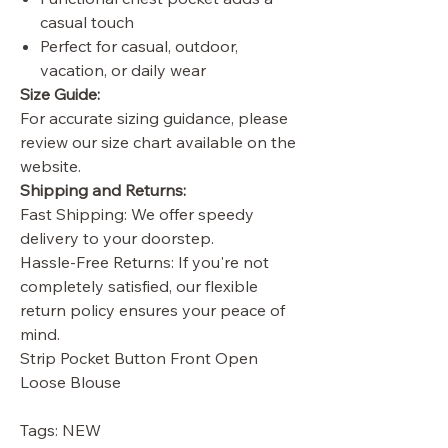
casual touch
Perfect for casual, outdoor,
vacation, or daily wear
Size Guide:
For accurate sizing guidance, please
review our size chart available on the
website.
Shipping and Returns:
Fast Shipping: We offer speedy
delivery to your doorstep.
Hassle-Free Returns: If you're not
completely satisfied, our flexible
return policy ensures your peace of
mind.
Strip Pocket Button Front Open
Loose Blouse
Tags: NEW