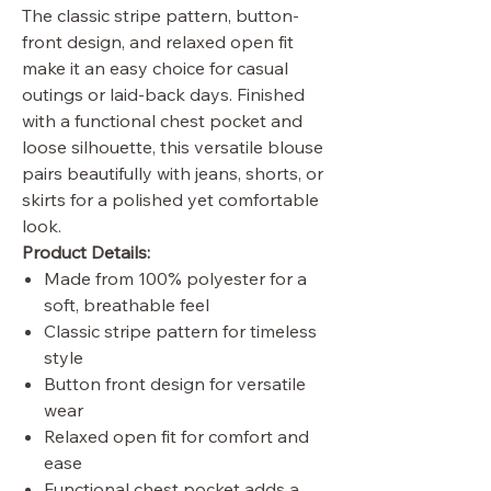
The classic stripe pattern, button-
front design, and relaxed open fit
make it an easy choice for casual
outings or laid-back days. Finished
with a functional chest pocket and
loose silhouette, this versatile blouse
pairs beautifully with jeans, shorts, or
skirts for a polished yet comfortable
look.
Product Details:
Made from 100% polyester for a
soft, breathable feel
Classic stripe pattern for timeless
style
Button front design for versatile
wear
Relaxed open fit for comfort and
ease
Functional chest pocket adds a