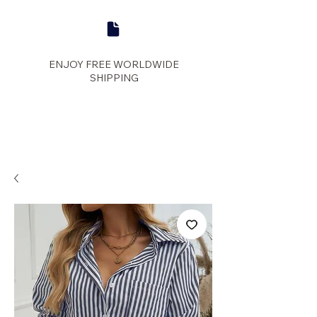
ENJOY FREE WORLDWIDE
SHIPPING
panther