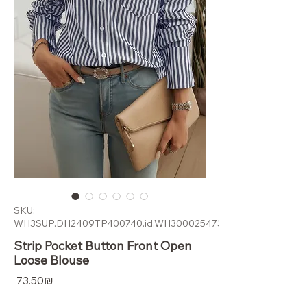
SKU:
WH3SUP.DH2409TP400740.id.WH300025473
Strip Pocket Button Front Open
Loose Blouse
Price
‏73.50 ‏₪