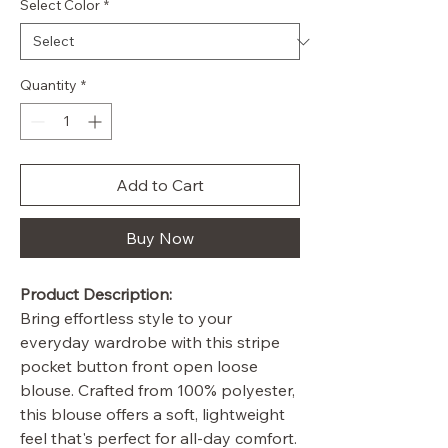
Select Color
*
Quantity
*
Add to Cart
Buy Now
Product Description:
Bring effortless style to your
everyday wardrobe with this stripe
pocket button front open loose
blouse. Crafted from 100% polyester,
this blouse offers a soft, lightweight
feel that's perfect for all-day comfort.