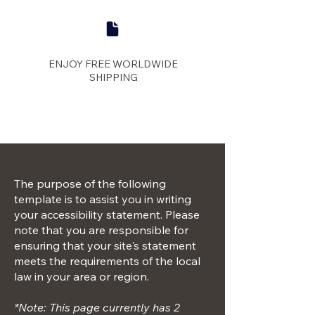
ENJOY FREE WORLDWIDE
SHIPPING
panther
The purpose of the following
template is to assist you in writing
your accessibility statement. Please
note that you are responsible for
ensuring that your site's statement
meets the requirements of the local
law in your area or region.
*Note: This page currently has 2