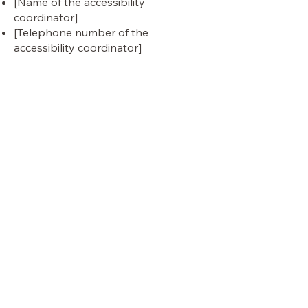
[Name of the accessibility
coordinator]
[Telephone number of the
accessibility coordinator]
[Email address of the accessibility
coordinator]
[Enter any additional contact details
if relevant / available]
panther
VISIT OUR STORE
Shop
Sale
Customer Care
Stockists