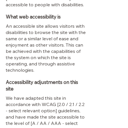
accessible to people with disabilities.
What web accessibility is
An accessible site allows visitors with
disabilities to browse the site with the
same or a similar level of ease and
enjoyment as other visitors. This can
be achieved with the capabilities of
the system on which the site is
operating, and through assistive
technologies.
Accessibility adjustments on this
site
We have adapted this site in
accordance with WCAG [2.0 / 2.1 / 2.2
- select relevant option] guidelines,
and have made the site accessible to
the level of [A / AA / AAA - select