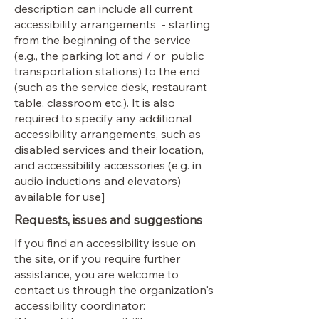
description can include all current
accessibility arrangements - starting
from the beginning of the service
(e.g., the parking lot and / or public
transportation stations) to the end
(such as the service desk, restaurant
table, classroom etc.). It is also
required to specify any additional
accessibility arrangements, such as
disabled services and their location,
and accessibility accessories (e.g. in
audio inductions and elevators)
available for use]
Requests, issues and suggestions
If you find an accessibility issue on
the site, or if you require further
assistance, you are welcome to
contact us through the organization's
accessibility coordinator: