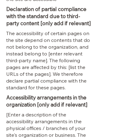
Declaration of partial compliance
with the standard due to third-
party content [only add if relevant]
The accessibility of certain pages on
the site depend on contents that do
not belong to the organization, and
instead belong to [enter relevant
third-party name]. The following
pages are affected by this: [list the
URLs of the pages]. We therefore
declare partial compliance with the
standard for these pages.
Accessibility arrangements in the
organization [only add if relevant]
[Enter a description of the
accessibility arrangements in the
physical offices / branches of your
site's organization or business. The