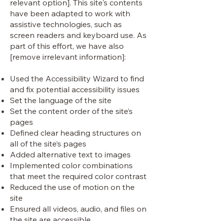
relevant option]. This site's contents
have been adapted to work with
assistive technologies, such as
screen readers and keyboard use. As
part of this effort, we have also
[remove irrelevant information]:
Used the Accessibility Wizard to find
and fix potential accessibility issues
Set the language of the site
Set the content order of the site’s
pages
Defined clear heading structures on
all of the site’s pages
Added alternative text to images
Implemented color combinations
that meet the required color contrast
Reduced the use of motion on the
site
Ensured all videos, audio, and files on
the site are accessible