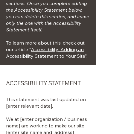
sections. Once you complete editing
the Accessibility Statement below,
you can delete this section, and leave
only the one with the Accessibility
Statement itself.
To learn more about this, check out
our article “
Accessibility: Adding an
Accessibility Statement to Your Site
”.
ACCESSIBILITY STATEMENT
This statement was last updated on
[enter relevant date].
We at [enter organization / business
name] are working to make our site
[enter site name and address]