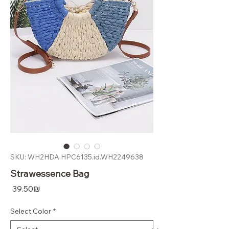
SKU: WH2HDA.HPC6135.id.WH2249638
Strawessence Bag
Price
‏39.50 ‏₪
Select Color
*