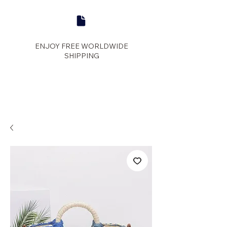
ENJOY FREE WORLDWIDE
SHIPPING
panther