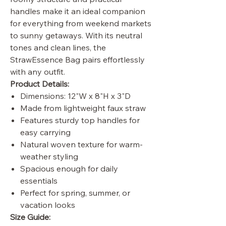
handles make it an ideal companion
for everything from weekend markets
to sunny getaways. With its neutral
tones and clean lines, the
StrawEssence Bag pairs effortlessly
with any outfit.
Product Details:
Dimensions: 12"W x 8"H x 3"D
Made from lightweight faux straw
Features sturdy top handles for
easy carrying
Natural woven texture for warm-
weather styling
Spacious enough for daily
essentials
Perfect for spring, summer, or
vacation looks
Size Guide: