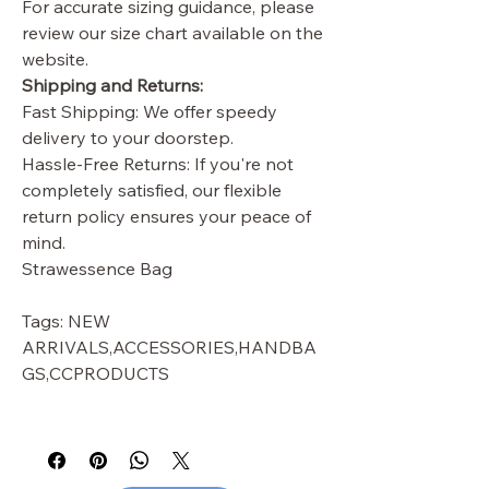
For accurate sizing guidance, please
review our size chart available on the
website.
Shipping and Returns:
Fast Shipping: We offer speedy
delivery to your doorstep.
Hassle-Free Returns: If you're not
completely satisfied, our flexible
return policy ensures your peace of
mind.
Strawessence Bag
Tags: NEW
ARRIVALS,ACCESSORIES,HANDBA
GS,CCPRODUCTS