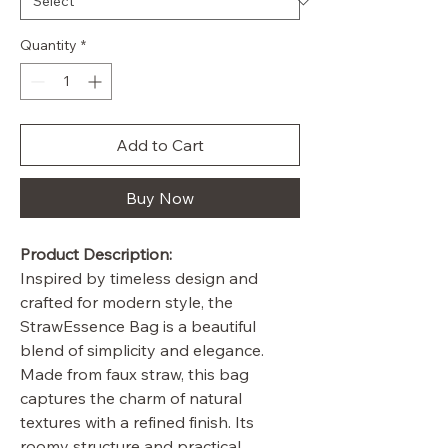
Quantity
*
Add to Cart
Buy Now
Product Description:
Inspired by timeless design and
crafted for modern style, the
StrawEssence Bag is a beautiful
blend of simplicity and elegance.
Made from faux straw, this bag
captures the charm of natural
textures with a refined finish. Its
roomy structure and practical