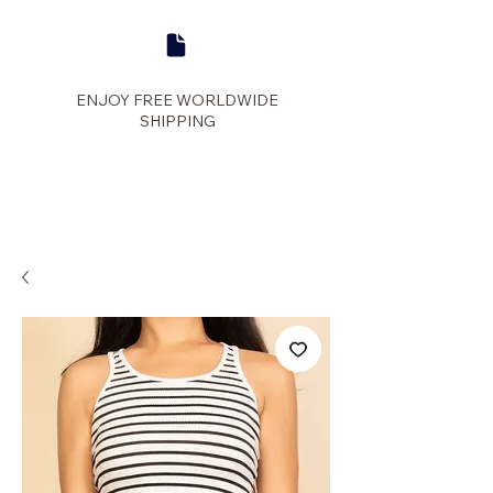
ENJOY FREE WORLDWIDE
SHIPPING
panther