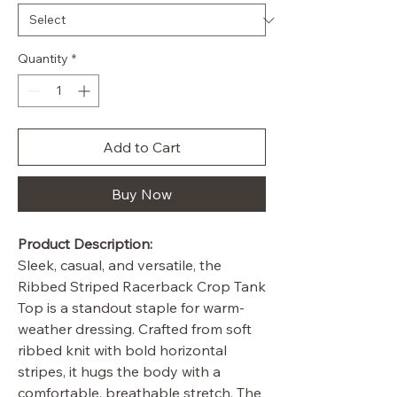
Quantity
*
Add to Cart
Buy Now
Product Description:
Sleek, casual, and versatile, the
Ribbed Striped Racerback Crop Tank
Top is a standout staple for warm-
weather dressing. Crafted from soft
ribbed knit with bold horizontal
stripes, it hugs the body with a
comfortable, breathable stretch. The