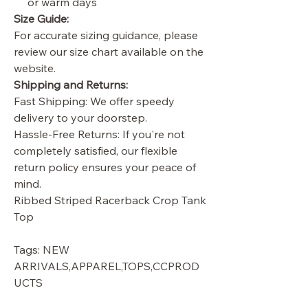
or warm days
Size Guide:
For accurate sizing guidance, please
review our size chart available on the
website.
Shipping and Returns:
Fast Shipping: We offer speedy
delivery to your doorstep.
Hassle-Free Returns: If you're not
completely satisfied, our flexible
return policy ensures your peace of
mind.
Ribbed Striped Racerback Crop Tank
Top
Tags: NEW
ARRIVALS,APPAREL,TOPS,CCPROD
UCTS