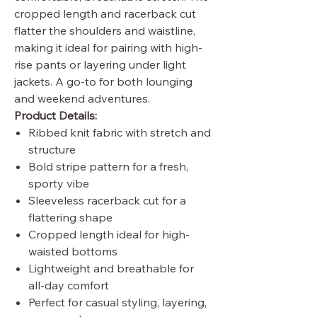
cropped length and racerback cut
flatter the shoulders and waistline,
making it ideal for pairing with high-
rise pants or layering under light
jackets. A go-to for both lounging
and weekend adventures.
Product Details:
Ribbed knit fabric with stretch and
structure
Bold stripe pattern for a fresh,
sporty vibe
Sleeveless racerback cut for a
flattering shape
Cropped length ideal for high-
waisted bottoms
Lightweight and breathable for
all-day comfort
Perfect for casual styling, layering,