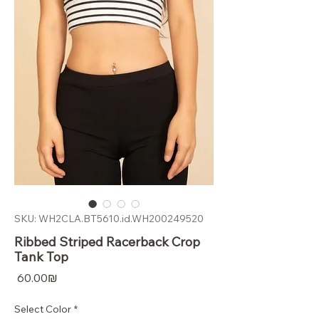
SKU: WH2CLA.BT5610.id.WH200249520
Ribbed Striped Racerback Crop
Tank Top
Price
‏60.00 ‏₪
Select Color
*