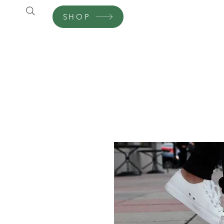
SHOP
Shop
Customer Care