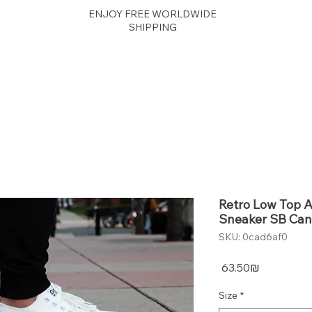
ENJOY FREE WORLDWIDE
SHIPPING
panther
Retro Low Top 
Sneaker SB Can
SKU: 0cad6af0
Price
‏63.50 ‏₪
Size
*