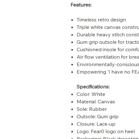
Features:
Timeless retro design
Triple white canvas constr
Durable heavy stitch const
Gum grip outsole for tract
Cushioned insole for comfo
Air flow ventilation for bre
Environmentally-consciou
Empowering 'I have no FE
Specifications:
Color: White
Material: Canvas
Sole: Rubber
Outsole: Gum grip
Closure: Lace-up
Logo: Fear0 logo on heel
Packaging: Black drawstrin