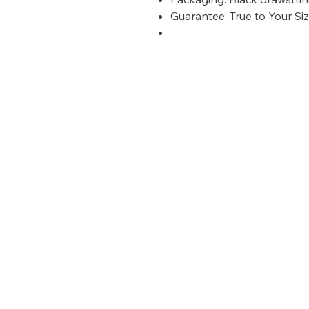
Guarantee: True to Your Siz
panther
VISIT OUR STORE
Shop
Customer Care