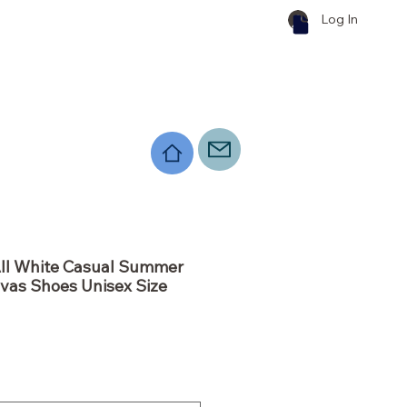
Log In
All White Casual Summer
vas Shoes Unisex Size