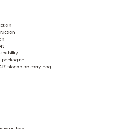
uction
ruction
ion
rt
athability
s packaging
AR' slogan on carry bag
g carry bag