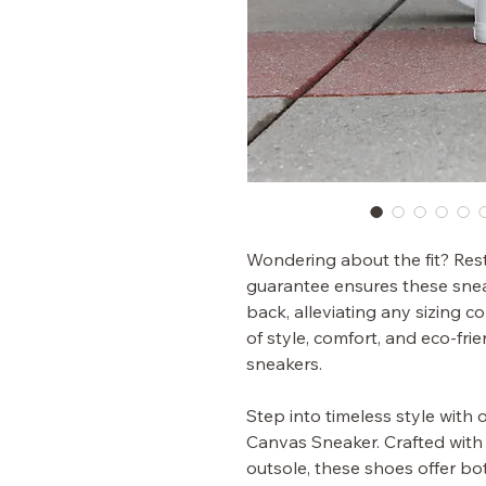
Wondering about the fit? Rest 
guarantee ensures these sneak
back, alleviating any sizing 
of style, comfort, and eco-frie
sneakers.
Step into timeless style with
Canvas Sneaker. Crafted with 
outsole, these shoes offer bot