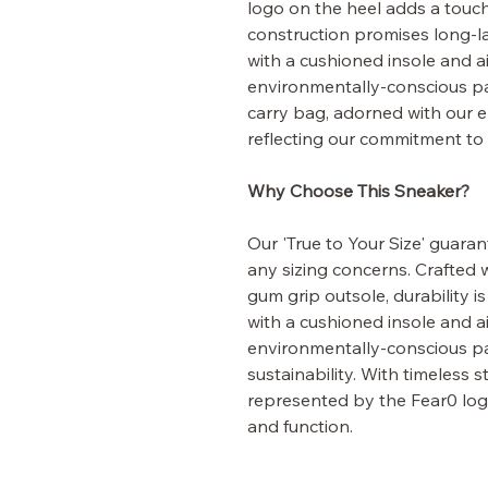
logo on the heel adds a touch
construction promises long-la
with a cushioned insole and air
environmentally-conscious pa
carry bag, adorned with our 
reflecting our commitment to s
Why Choose This Sneaker?
Our 'True to Your Size' guarant
any sizing concerns. Crafted 
gum grip outsole, durability i
with a cushioned insole and air
environmentally-conscious p
sustainability. With timeless 
represented by the Fear0 log
and function.