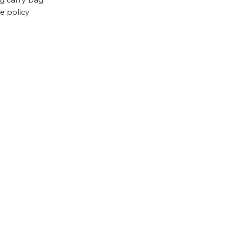
e policy
OUR POLICIES
Terms & Conditions
Privacy Policy
Accessibility