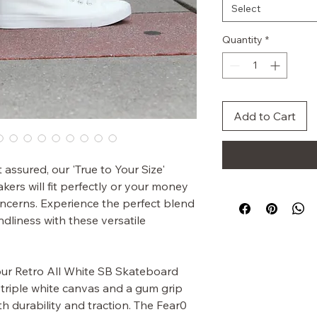
Select
Quantity
*
Add to Cart
assured, our 'True to Your Size'
ers will fit perfectly or your money
concerns. Experience the perfect blend
ndliness with these versatile
 our Retro All White SB Skateboard
triple white canvas and a gum grip
h durability and traction. The Fear0