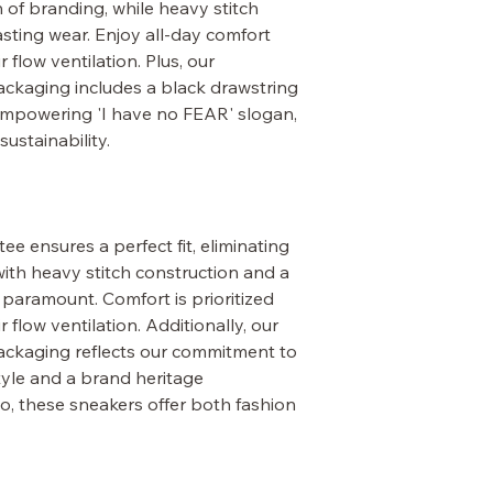
 of branding, while heavy stitch
sting wear. Enjoy all-day comfort
 flow ventilation. Plus, our
ckaging includes a black drawstring
empowering 'I have no FEAR' slogan,
ustainability.
ee ensures a perfect fit, eliminating
with heavy stitch construction and a
s paramount. Comfort is prioritized
 flow ventilation. Additionally, our
ackaging reflects our commitment to
style and a brand heritage
o, these sneakers offer both fashion