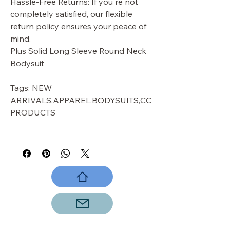
Hassle-Free Returns: If you're not
completely satisfied, our flexible
return policy ensures your peace of
mind.
Plus Solid Long Sleeve Round Neck
Bodysuit
Tags: NEW
ARRIVALS,APPAREL,BODYSUITS,CC
PRODUCTS