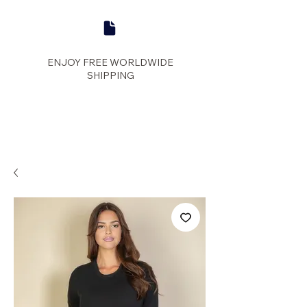
ENJOY FREE WORLDWIDE
SHIPPING
panther