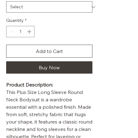
Quantity
*
Add to Cart
Buy Now
Product Description:
This Plus Size Long Sleeve Round
Neck Bodysuit is a wardrobe
essential with a polished finish. Made
from soft, stretchy fabric that hugs
your shape, it features a classic round
neckline and long sleeves for a clean
silhouette. Perfect for layering or