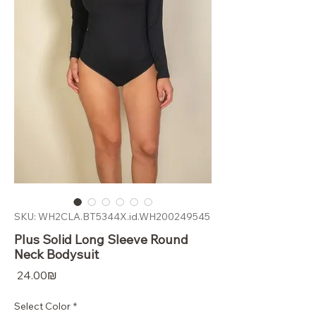
SKU: WH2CLA.BT5344X.id.WH200249545
Plus Solid Long Sleeve Round
Neck Bodysuit
Price
‏24.00 ‏₪
Select Color
*