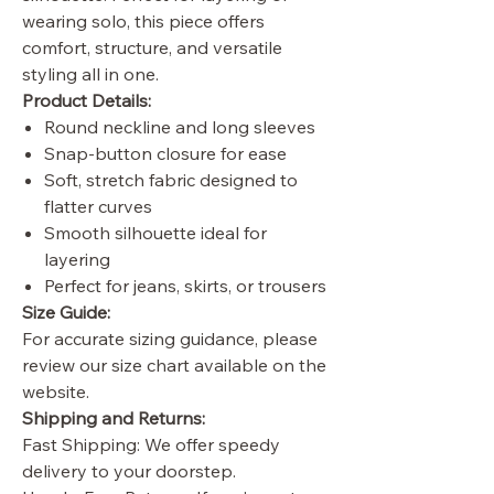
wearing solo, this piece offers
comfort, structure, and versatile
styling all in one.
Product Details:
Round neckline and long sleeves
Snap-button closure for ease
Soft, stretch fabric designed to
flatter curves
Smooth silhouette ideal for
layering
Perfect for jeans, skirts, or trousers
Size Guide:
For accurate sizing guidance, please
review our size chart available on the
website.
Shipping and Returns:
Fast Shipping: We offer speedy
delivery to your doorstep.