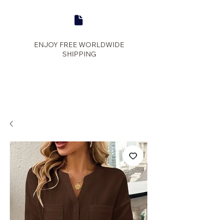
ENJOY FREE WORLDWIDE
SHIPPING
panther