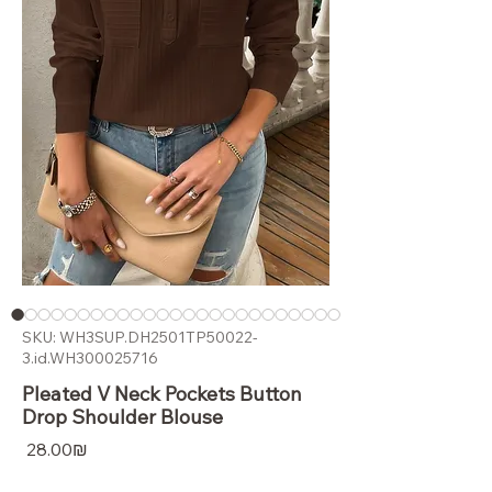
SKU: WH3SUP.DH2501TP50022-
3.id.WH300025716
Pleated V Neck Pockets Button
Drop Shoulder Blouse
Price
‏28.00 ‏₪