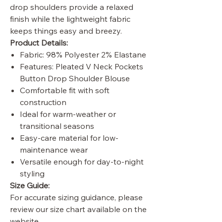
drop shoulders provide a relaxed
finish while the lightweight fabric
keeps things easy and breezy.
Product Details:
Fabric: 98% Polyester 2% Elastane
Features: Pleated V Neck Pockets
Button Drop Shoulder Blouse
Comfortable fit with soft
construction
Ideal for warm-weather or
transitional seasons
Easy-care material for low-
maintenance wear
Versatile enough for day-to-night
styling
Size Guide:
For accurate sizing guidance, please
review our size chart available on the
website.