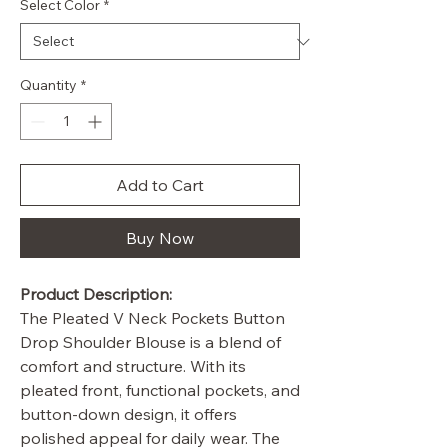
Select Color
*
Quantity
*
Add to Cart
Buy Now
Product Description:
The Pleated V Neck Pockets Button
Drop Shoulder Blouse is a blend of
comfort and structure. With its
pleated front, functional pockets, and
button-down design, it offers
polished appeal for daily wear. The