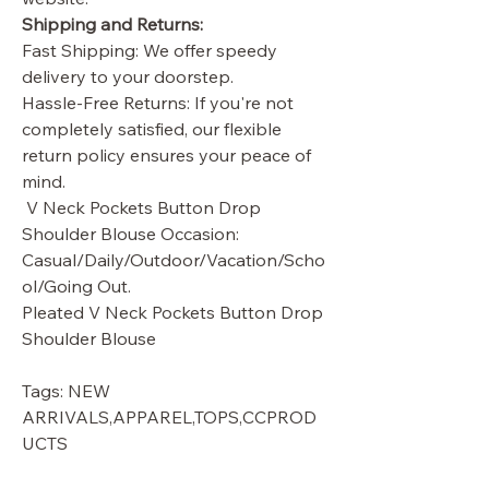
Shipping and Returns:
Fast Shipping: We offer speedy
delivery to your doorstep.
Hassle-Free Returns: If you're not
completely satisfied, our flexible
return policy ensures your peace of
mind.
V Neck Pockets Button Drop
Shoulder Blouse Occasion:
Casual/Daily/Outdoor/Vacation/Scho
ol/Going Out.
Pleated V Neck Pockets Button Drop
Shoulder Blouse
Tags: NEW
ARRIVALS,APPAREL,TOPS,CCPROD
UCTS