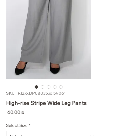
SKU: IRI2.6.BP08035.id.59061
High-rise Stripe Wide Leg Pants
Price
‏60.00 ‏₪
Select Size
*