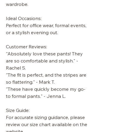
wardrobe.
Ideal Occasions:
Perfect for office wear, formal events,
or a stylish evening out.
Customer Reviews:
"Absolutely love these pants! They
are so comfortable and stylish." -
Rachel S.
"The fit is perfect, and the stripes are
so flattering." - Mark T.
"These have quickly become my go-
to formal pants." - Jenna L.
Size Guide:
For accurate sizing guidance, please
review our size chart available on the
website.