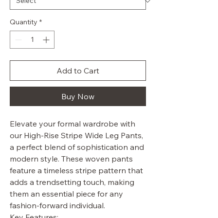
Quantity
*
Add to Cart
Buy Now
Elevate your formal wardrobe with
our High-Rise Stripe Wide Leg Pants,
a perfect blend of sophistication and
modern style. These woven pants
feature a timeless stripe pattern that
adds a trendsetting touch, making
them an essential piece for any
fashion-forward individual.
Key Features: