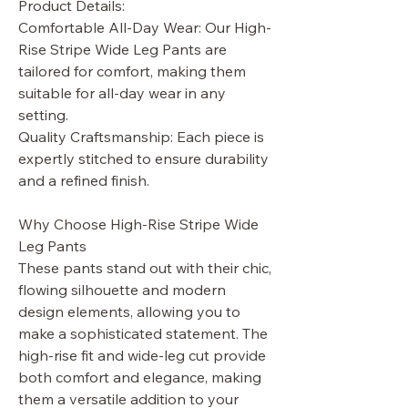
Product Details:
Comfortable All-Day Wear: Our High-
Rise Stripe Wide Leg Pants are
tailored for comfort, making them
suitable for all-day wear in any
setting.
Quality Craftsmanship: Each piece is
expertly stitched to ensure durability
and a refined finish.
Why Choose High-Rise Stripe Wide
Leg Pants
These pants stand out with their chic,
flowing silhouette and modern
design elements, allowing you to
make a sophisticated statement. The
high-rise fit and wide-leg cut provide
both comfort and elegance, making
them a versatile addition to your