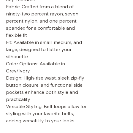
Fabric: Crafted from a blend of
ninety-two percent rayon, seven
percent nylon, and one percent
spandex for a comfortable and
flexible fit
Fit: Available in small, medium, and
large, designed to flatter your
silhouette
Color Options: Available in
Grey/Ivory
Design: High-rise waist, sleek zip-fly
button closure, and functional side
pockets enhance both style and
practicality
Versatile Styling: Belt loops allow for
styling with your favorite belts,
adding versatility to your looks