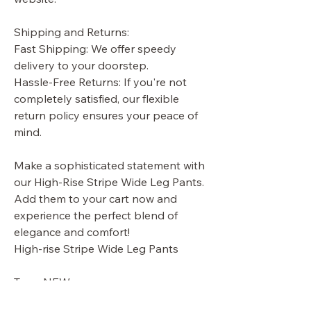
Shipping and Returns:
Fast Shipping: We offer speedy
delivery to your doorstep.
Hassle-Free Returns: If you're not
completely satisfied, our flexible
return policy ensures your peace of
mind.
Make a sophisticated statement with
our High-Rise Stripe Wide Leg Pants.
Add them to your cart now and
experience the perfect blend of
elegance and comfort!
High-rise Stripe Wide Leg Pants
Tags: NEW
ARRIVALS,APPAREL,BOTTOMS,PAN