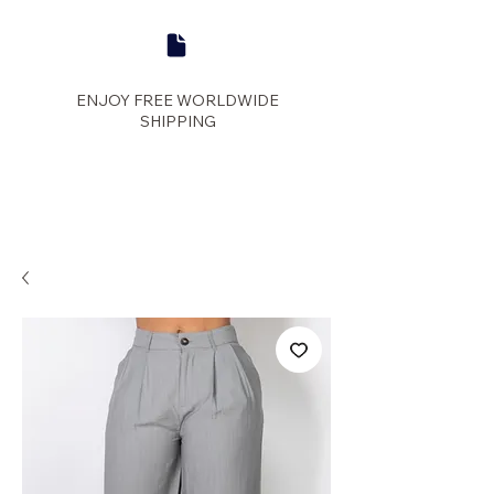
ENJOY FREE WORLDWIDE
SHIPPING
panther