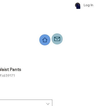
Log In
aist Pants
.id.59171