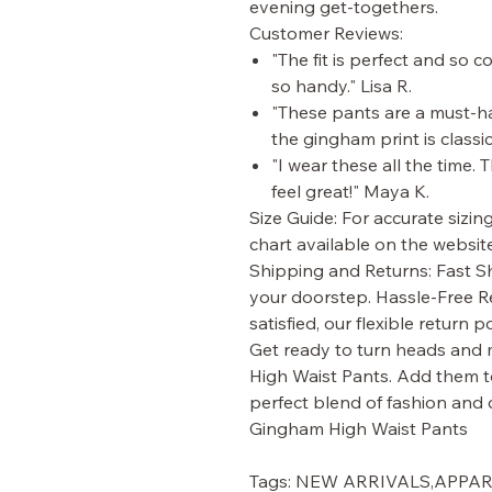
evening get-togethers.
Customer Reviews:
"The fit is perfect and so 
so handy." Lisa R.
"These pants are a must-hav
the gingham print is classi
"I wear these all the time.
feel great!" Maya K.
Size Guide: For accurate sizin
chart available on the website
Shipping and Returns: Fast Sh
your doorstep. Hassle-Free Re
satisfied, our flexible return 
Get ready to turn heads and
High Waist Pants. Add them t
perfect blend of fashion and 
Gingham High Waist Pants
Tags: NEW ARRIVALS,APP