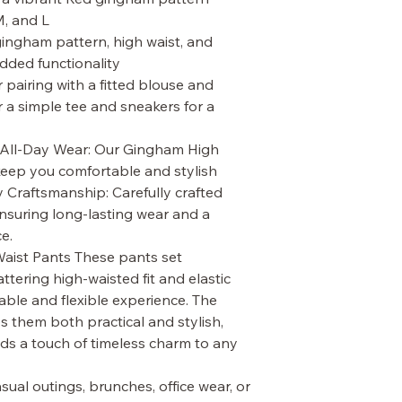
M, and L
gingham pattern, high waist, and
added functionality
or pairing with a fitted blouse and
r a simple tee and sneakers for a
 All-Day Wear: Our Gingham High
keep you comfortable and stylish
y Craftsmanship: Carefully crafted
ensuring long-lasting wear and a
e.
ist Pants These pants set
attering high-waisted fit and elastic
able and flexible experience. The
s them both practical and stylish,
ds a touch of timeless charm to any
asual outings, brunches, office wear, or