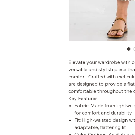
Elevate your wardrobe with o
versatile and stylish piece t
comfort. Crafted with meticulo
are designed to provide a flat
comfortable throughout the 
Key Features:
Fabric: Made from lightwe
for comfort and durability
Fit: High-waisted design wi
adaptable, flattering fit
Color Options: Available i