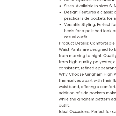
Sizes: Available in sizes S, 
Design: Features a classic 
practical side pockets for 
Versatile Styling: Perfect f
heels for a polished look o
casual outfit
Product Details: Comfortable
Waist Pants are designed to 
from morning to night. Qualit
from high-quality polyester, 
consistent, refined appearanc
Why Choose Gingham High Wa
themselves apart with their fl
waistband, offering a comfort
addition of side pockets make
while the gingham pattern ad
outfit.
Ideal Occasions: Perfect for c