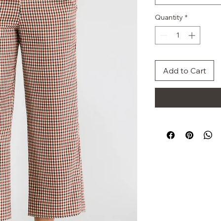
Quantity
*
Add to Cart