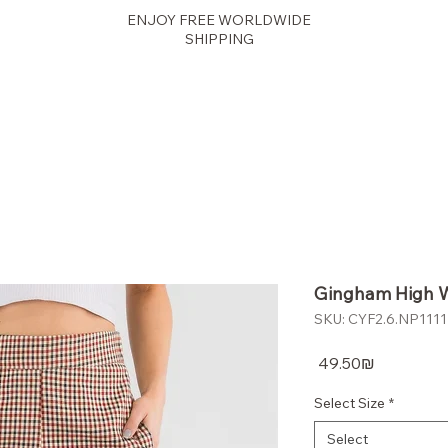
ENJOY FREE WORLDWIDE
SHIPPING
panther
Gingham High W
SKU: CYF2.6.NP1111F
Price
‏49.50 ‏₪
Select Size
*
Select