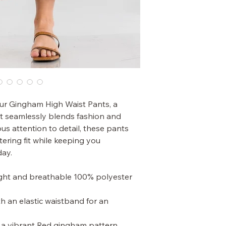
ur Gingham High Waist Pants, a
hat seamlessly blends fashion and
us attention to detail, these pants
tering fit while keeping you
day.
ight and breathable 100% polyester
th an elastic waistband for an
n a vibrant Red gingham pattern