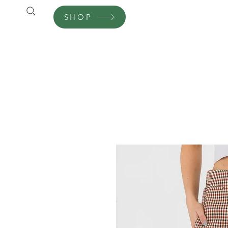
SHOP
Shop
Customer Care