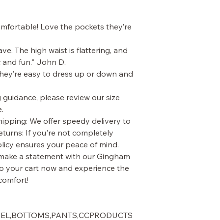
comfortable! Love the pockets they’re
e. The high waist is flattering, and
c and fun." John D.
 They’re easy to dress up or down and
g guidance, please review our size
.
ipping: We offer speedy delivery to
turns: If you're not completely
policy ensures your peace of mind.
 make a statement with our Gingham
o your cart now and experience the
comfort!
AREL,BOTTOMS,PANTS,CCPRODUCTS