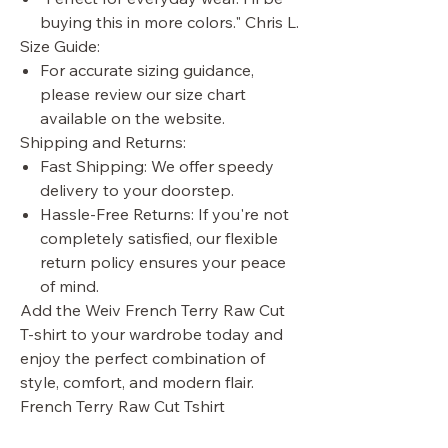
buying this in more colors." Chris L.
Size Guide:
For accurate sizing guidance,
please review our size chart
available on the website.
Shipping and Returns:
Fast Shipping: We offer speedy
delivery to your doorstep.
Hassle-Free Returns: If you're not
completely satisfied, our flexible
return policy ensures your peace
of mind.
Add the Weiv French Terry Raw Cut
T-shirt to your wardrobe today and
enjoy the perfect combination of
style, comfort, and modern flair.
French Terry Raw Cut Tshirt