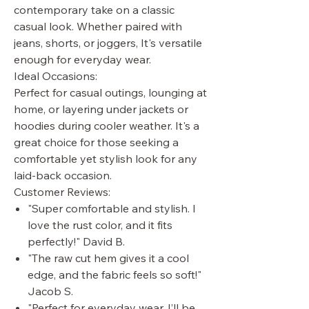
contemporary take on a classic
casual look. Whether paired with
jeans, shorts, or joggers, It's versatile
enough for everyday wear.
Ideal Occasions:
Perfect for casual outings, lounging at
home, or layering under jackets or
hoodies during cooler weather. It's a
great choice for those seeking a
comfortable yet stylish look for any
laid-back occasion.
Customer Reviews:
"Super comfortable and stylish. I
love the rust color, and it fits
perfectly!" David B.
"The raw cut hem gives it a cool
edge, and the fabric feels so soft!"
Jacob S.
"Perfect for everyday wear. I’ll be