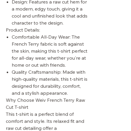
Design: Features a raw cut hem for
a modern, edgy touch, giving it a
cool and unfinished look that adds
character to the design.
Product Details:
Comfortable All-Day Wear: The
French Terry fabric is soft against
the skin, making this t-shirt perfect
for all-day wear, whether you're at
home or out with friends.
Quality Craftsmanship: Made with
high-quality materials, this t-shirt is
designed for durability, comfort,
and a stylish appearance.
Why Choose Weiv French Terry Raw
Cut T-shirt
This t-shirt is a perfect blend of
comfort and style. Its relaxed fit and
raw cut detailing offer a