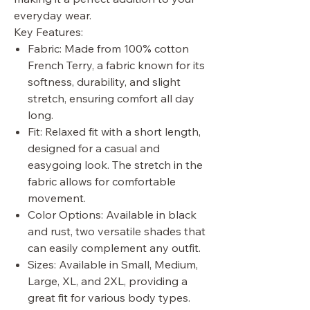
everyday wear.
Key Features:
Fabric: Made from 100% cotton
French Terry, a fabric known for its
softness, durability, and slight
stretch, ensuring comfort all day
long.
Fit: Relaxed fit with a short length,
designed for a casual and
easygoing look. The stretch in the
fabric allows for comfortable
movement.
Color Options: Available in black
and rust, two versatile shades that
can easily complement any outfit.
Sizes: Available in Small, Medium,
Large, XL, and 2XL, providing a
great fit for various body types.