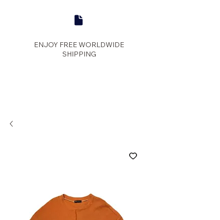
ENJOY FREE WORLDWIDE
SHIPPING
panther