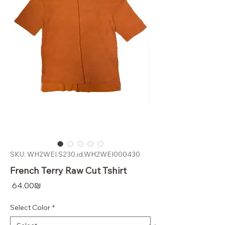
SKU: WH2WEI.S230.id.WH2WEI000430
French Terry Raw Cut Tshirt
Price
‏64.00 ‏₪
Select Color
*