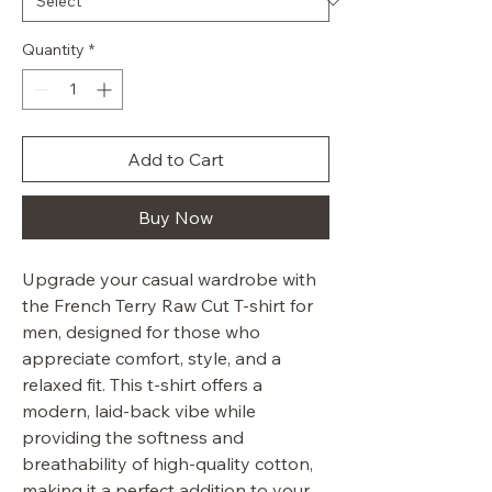
Quantity
*
Add to Cart
Buy Now
Upgrade your casual wardrobe with
the French Terry Raw Cut T-shirt for
men, designed for those who
appreciate comfort, style, and a
relaxed fit. This t-shirt offers a
modern, laid-back vibe while
providing the softness and
breathability of high-quality cotton,
making it a perfect addition to your