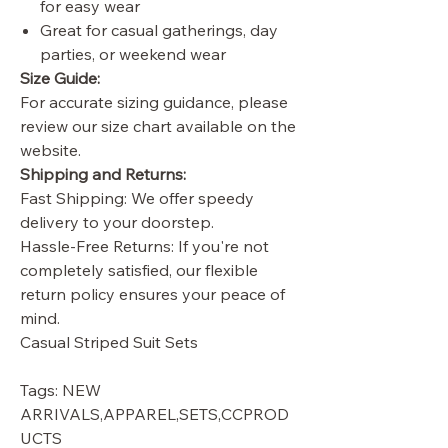
for easy wear
Great for casual gatherings, day
parties, or weekend wear
Size Guide:
For accurate sizing guidance, please
review our size chart available on the
website.
Shipping and Returns:
Fast Shipping: We offer speedy
delivery to your doorstep.
Hassle-Free Returns: If you're not
completely satisfied, our flexible
return policy ensures your peace of
mind.
Casual Striped Suit Sets
Tags: NEW
ARRIVALS,APPAREL,SETS,CCPROD
UCTS