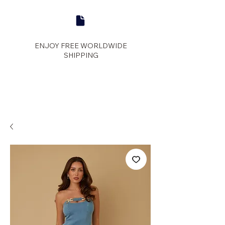
ENJOY FREE WORLDWIDE
SHIPPING
panther