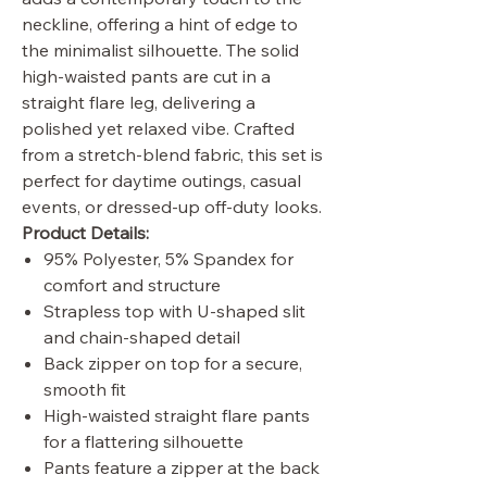
neckline, offering a hint of edge to
the minimalist silhouette. The solid
high-waisted pants are cut in a
straight flare leg, delivering a
polished yet relaxed vibe. Crafted
from a stretch-blend fabric, this set is
perfect for daytime outings, casual
events, or dressed-up off-duty looks.
Product Details:
95% Polyester, 5% Spandex for
comfort and structure
Strapless top with U-shaped slit
and chain-shaped detail
Back zipper on top for a secure,
smooth fit
High-waisted straight flare pants
for a flattering silhouette
Pants feature a zipper at the back