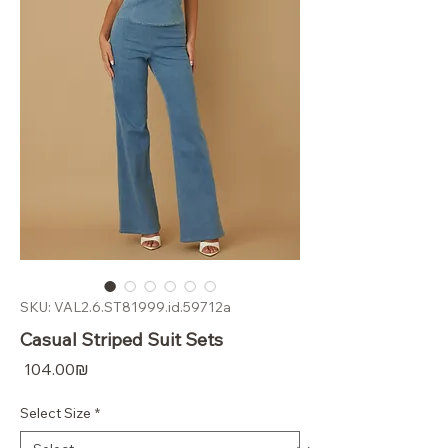
SKU: VAL2.6.ST81999.id.59712a
Casual Striped Suit Sets
Price
‏104.00 ‏₪
Select Size
*