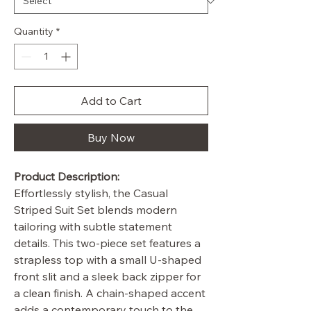
Quantity
*
Add to Cart
Buy Now
Product Description:
Effortlessly stylish, the Casual
Striped Suit Set blends modern
tailoring with subtle statement
details. This two-piece set features a
strapless top with a small U-shaped
front slit and a sleek back zipper for
a clean finish. A chain-shaped accent
adds a contemporary touch to the