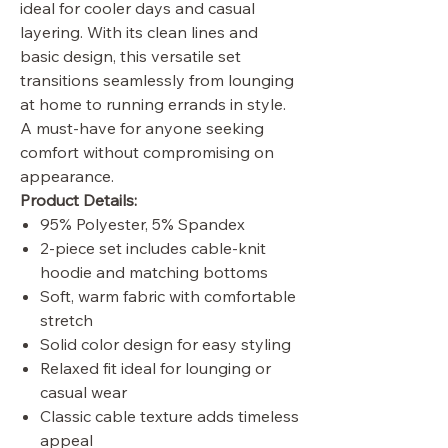
ideal for cooler days and casual
layering. With its clean lines and
basic design, this versatile set
transitions seamlessly from lounging
at home to running errands in style.
A must-have for anyone seeking
comfort without compromising on
appearance.
Product Details:
95% Polyester, 5% Spandex
2-piece set includes cable-knit
hoodie and matching bottoms
Soft, warm fabric with comfortable
stretch
Solid color design for easy styling
Relaxed fit ideal for lounging or
casual wear
Classic cable texture adds timeless
appeal