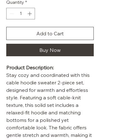
Quantity
*
Add to Cart
Buy Now
Product Description:
Stay cozy and coordinated with this
cable hoodie sweater 2-piece set,
designed for warmth and effortless
style. Featuring a soft cable-knit
texture, this solid set includes a
relaxed-fit hoodie and matching
bottoms for a polished yet
comfortable look. The fabric offers
gentle stretch and warmth, making it