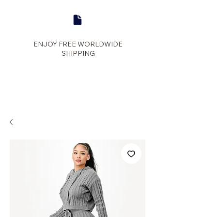
ENJOY FREE WORLDWIDE
SHIPPING
panther