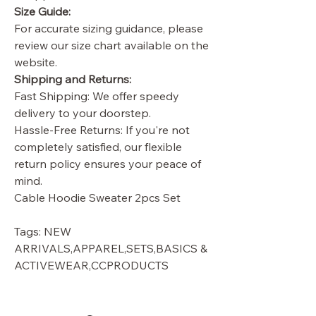
Size Guide:
For accurate sizing guidance, please
review our size chart available on the
website.
Shipping and Returns:
Fast Shipping: We offer speedy
delivery to your doorstep.
Hassle-Free Returns: If you're not
completely satisfied, our flexible
return policy ensures your peace of
mind.
Cable Hoodie Sweater 2pcs Set
Tags: NEW
ARRIVALS,APPAREL,SETS,BASICS &
ACTIVEWEAR,CCPRODUCTS