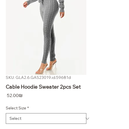
SKU: GLA2.6.GAS23019.id.59681d
Cable Hoodie Sweater 2pcs Set
Price
‏52.00 ‏₪
Select Size
*