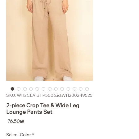
SKU: WH2CLA.BTP5606.id.WH200249525
2-piece Crop Tee & Wide Leg
Lounge Pants Set
Price
‏76.50 ‏₪
Select Color
*