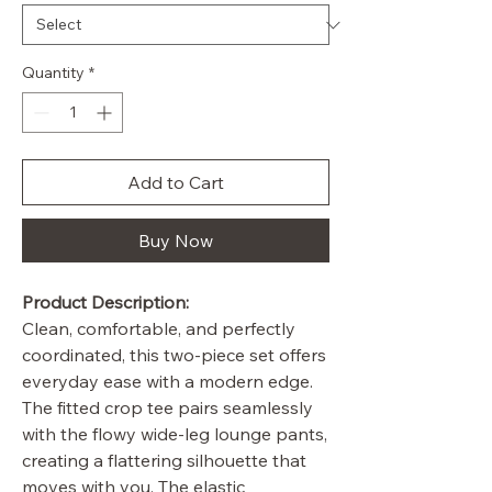
Quantity
*
Add to Cart
Buy Now
Product Description:
Clean, comfortable, and perfectly
coordinated, this two-piece set offers
everyday ease with a modern edge.
The fitted crop tee pairs seamlessly
with the flowy wide-leg lounge pants,
creating a flattering silhouette that
moves with you. The elastic