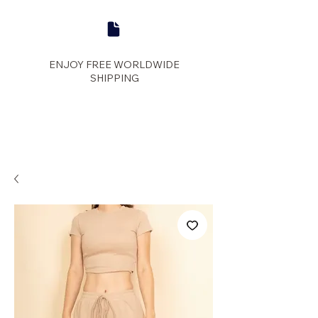
ENJOY FREE WORLDWIDE
SHIPPING
panther