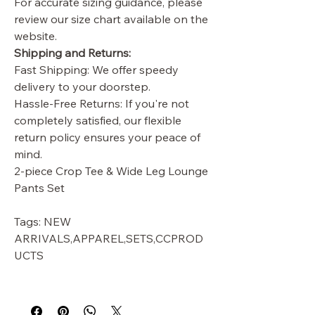
For accurate sizing guidance, please
review our size chart available on the
website.
Shipping and Returns:
Fast Shipping: We offer speedy
delivery to your doorstep.
Hassle-Free Returns: If you're not
completely satisfied, our flexible
return policy ensures your peace of
mind.
2-piece Crop Tee & Wide Leg Lounge
Pants Set
Tags: NEW
ARRIVALS,APPAREL,SETS,CCPROD
UCTS