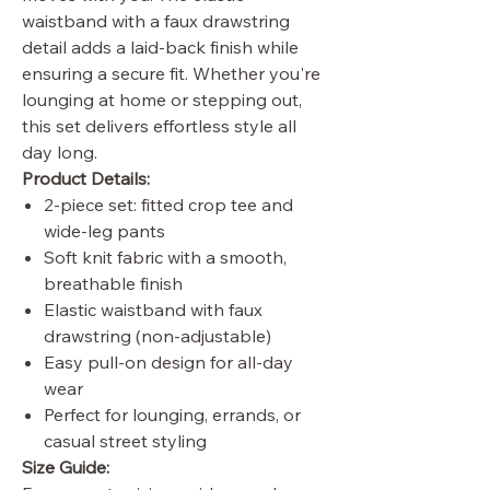
waistband with a faux drawstring
detail adds a laid-back finish while
ensuring a secure fit. Whether you're
lounging at home or stepping out,
this set delivers effortless style all
day long.
Product Details:
2-piece set: fitted crop tee and
wide-leg pants
Soft knit fabric with a smooth,
breathable finish
Elastic waistband with faux
drawstring (non-adjustable)
Easy pull-on design for all-day
wear
Perfect for lounging, errands, or
casual street styling
Size Guide: